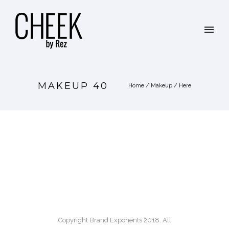
MAKEUP 40
Home
/
Makeup
/ Here
Copyright Brand Exponents 2018. All