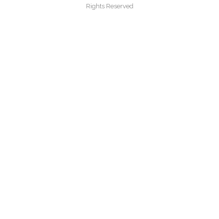
Rights Reserved