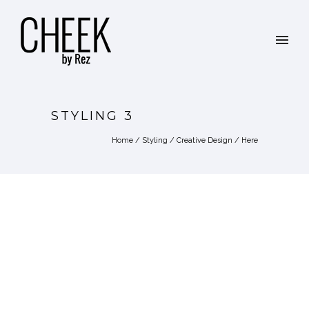
STYLING 3
Home
/
Styling / Creative Design
/ Here