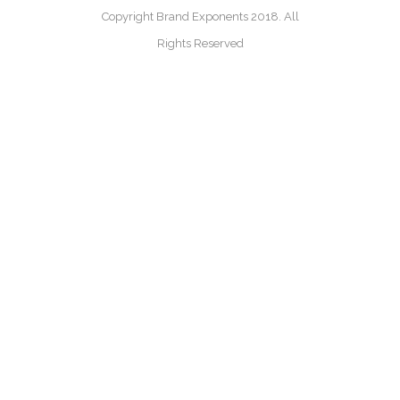
Copyright Brand Exponents 2018. All
Rights Reserved